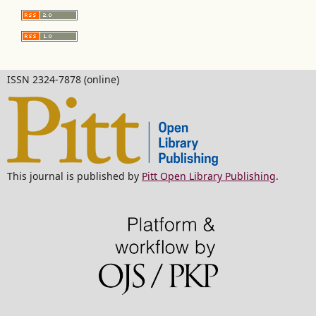
ISSN 2324-7878 (online)
This journal is published by
Pitt Open Library Publishing
.