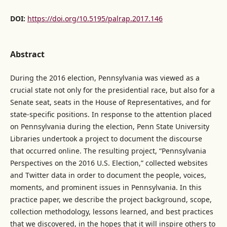
DOI:
https://doi.org/10.5195/palrap.2017.146
Abstract
During the 2016 election, Pennsylvania was viewed as a
crucial state not only for the presidential race, but also for a
Senate seat, seats in the House of Representatives, and for
state-specific positions. In response to the attention placed
on Pennsylvania during the election, Penn State University
Libraries undertook a project to document the discourse
that occurred online. The resulting project, “Pennsylvania
Perspectives on the 2016 U.S. Election,” collected websites
and Twitter data in order to document the people, voices,
moments, and prominent issues in Pennsylvania. In this
practice paper, we describe the project background, scope,
collection methodology, lessons learned, and best practices
that we discovered, in the hopes that it will inspire others to