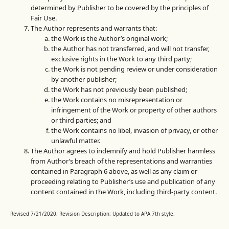
determined by Publisher to be covered by the principles of
Fair Use.
The Author represents and warrants that:
the Work is the Author’s original work;
the Author has not transferred, and will not transfer,
exclusive rights in the Work to any third party;
the Work is not pending review or under consideration
by another publisher;
the Work has not previously been published;
the Work contains no misrepresentation or
infringement of the Work or property of other authors
or third parties; and
the Work contains no libel, invasion of privacy, or other
unlawful matter.
The Author agrees to indemnify and hold Publisher harmless
from Author’s breach of the representations and warranties
contained in Paragraph 6 above, as well as any claim or
proceeding relating to Publisher’s use and publication of any
content contained in the Work, including third-party content.
Revised 7/21/2020. Revision Description: Updated to APA 7th style.