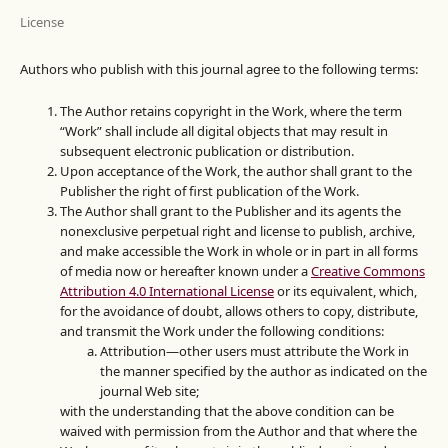
License
Authors who publish with this journal agree to the following terms:
The Author retains copyright in the Work, where the term
“Work” shall include all digital objects that may result in
subsequent electronic publication or distribution.
Upon acceptance of the Work, the author shall grant to the
Publisher the right of first publication of the Work.
The Author shall grant to the Publisher and its agents the
nonexclusive perpetual right and license to publish, archive,
and make accessible the Work in whole or in part in all forms
of media now or hereafter known under a
Creative Commons
Attribution 4.0 International License
or its equivalent, which,
for the avoidance of doubt, allows others to copy, distribute,
and transmit the Work under the following conditions:
Attribution—other users must attribute the Work in
the manner specified by the author as indicated on the
journal Web site;
with the understanding that the above condition can be
waived with permission from the Author and that where the