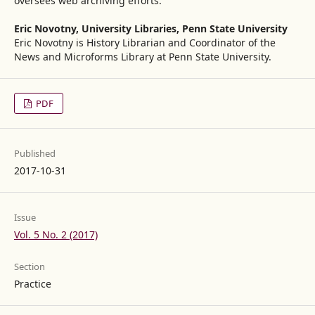
oversees web archiving efforts.
Eric Novotny,
University Libraries, Penn State University
Eric Novotny is History Librarian and Coordinator of the
News and Microforms Library at Penn State University.
PDF
Published
2017-10-31
Issue
Vol. 5 No. 2 (2017)
Section
Practice