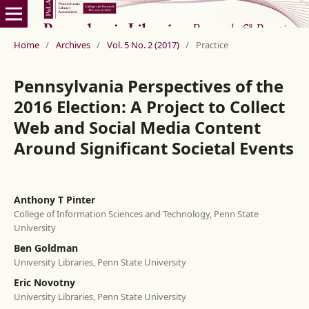
Home
/
Archives
/
Vol. 5 No. 2 (2017)
/
Practice
Pennsylvania Perspectives of the
2016 Election: A Project to Collect
Web and Social Media Content
Around Significant Societal Events
Anthony T Pinter
College of Information Sciences and Technology, Penn State
University
Ben Goldman
University Libraries, Penn State University
Eric Novotny
University Libraries, Penn State University