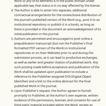
Work or any of its elements is in the public domain under
applicable law, that status is in no way affected by the license.
The Author is able to enter into separate, additional
contractual arrangements for the nonexclusive distribution of
the journal's published version of the Work (e.g., post it to an
institutional repository or publish it in a book), as long as
there is provided in the document an acknowledgement of its
initial publication in this journal.
Authors are permitted and encouraged to post online a
prepublication manuscript (but not the Publisher’s final
formatted PDF version of the Work) in institutional
repositories or on their Websites prior to and during the
submission process, as it can lead to productive exchanges,
as well as earlier and greater citation of published work. Any
such posting made before acceptance and publication of the
Work shall be updated upon publication to include a
reference to the Publisher-assigned DOI (Digital Object
Identifier) and a link to the online abstract for the final
published Work in the Journal.
Upon Publisher’s request, the Author agrees to furnish
promptly to Publisher, at the Author’s own expense, written
evidence of the permissions, licenses, and consents for use of
third-party material included within the Work, except as