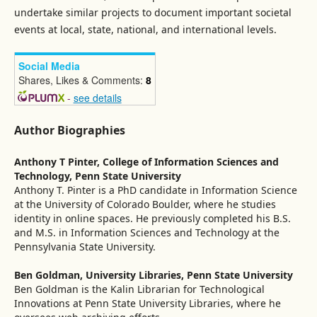
undertake similar projects to document important societal
events at local, state, national, and international levels.
Social Media
Shares, Likes & Comments:
8
-
see details
Author Biographies
Anthony T Pinter,
College of Information Sciences and
Technology, Penn State University
Anthony T. Pinter is a PhD candidate in Information Science
at the University of Colorado Boulder, where he studies
identity in online spaces. He previously completed his B.S.
and M.S. in Information Sciences and Technology at the
Pennsylvania State University.
Ben Goldman,
University Libraries, Penn State University
Ben Goldman is the Kalin Librarian for Technological
Innovations at Penn State University Libraries, where he